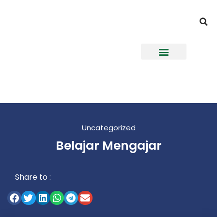
Uncategorized
Belajar Mengajar
Share to :