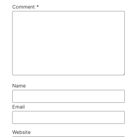
Comment
*
Name
Email
Website