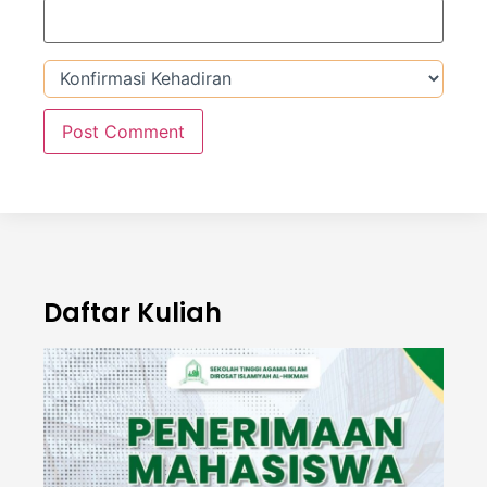
Daftar Kuliah