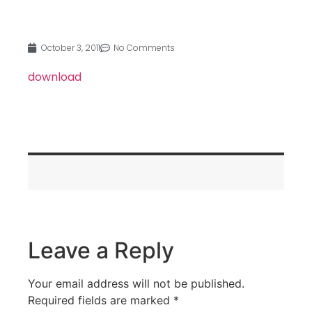
October 3, 2011
No Comments
download
Leave a Reply
Your email address will not be published.
Required fields are marked
*