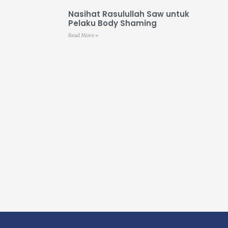
Nasihat Rasulullah Saw untuk
Pelaku Body Shaming
Read More »