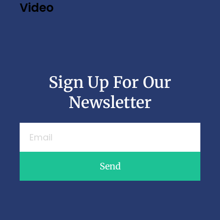
Video
Sign Up For Our
Newsletter
Send