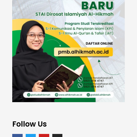
Follow Us