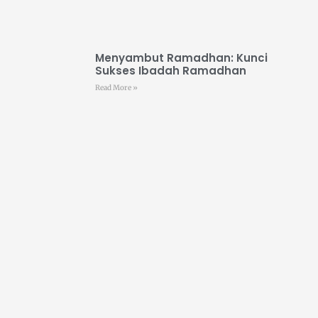
Menyambut Ramadhan: Kunci
Sukses Ibadah Ramadhan
Read More »