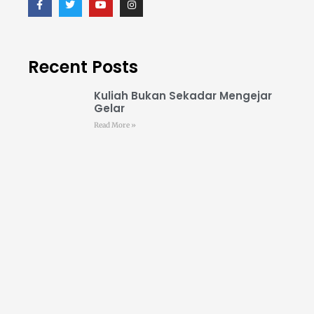
Recent Posts
Kuliah Bukan Sekadar Mengejar
Gelar
Read More »