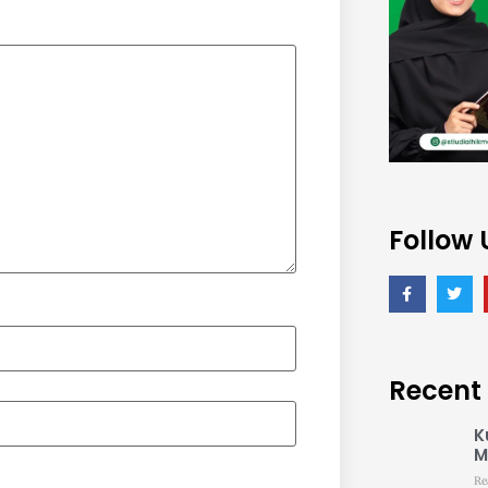
Follow 
Recent
K
M
Re