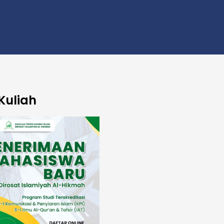
Kuliah