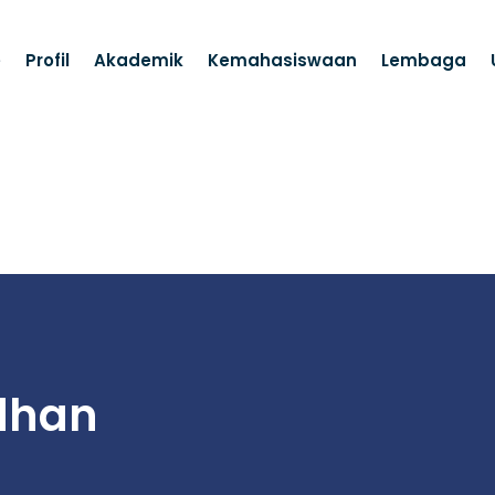
e
Profil
Akademik
Kemahasiswaan
Lembaga
dhan