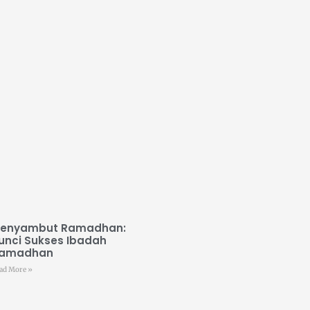
enyambut Ramadhan:
unci Sukses Ibadah
amadhan
ad More »