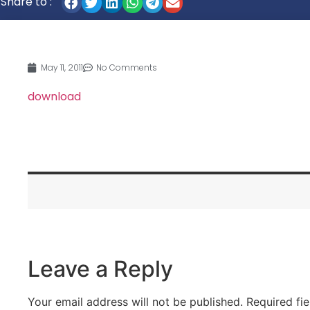
Share to :
May 11, 2011
No Comments
download
Leave a Reply
Your email address will not be published.
Required fi