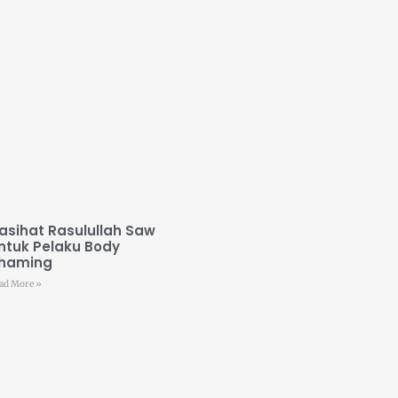
asihat Rasulullah Saw
ntuk Pelaku Body
haming
ad More »