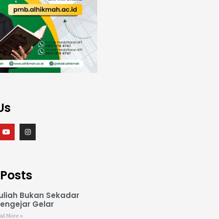
Us
 Posts
uliah Bukan Sekadar
engejar Gelar
ad More »