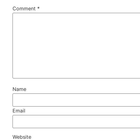
Comment
*
Name
Email
Website