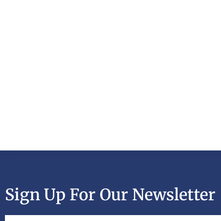
Sign Up For Our Newsletter