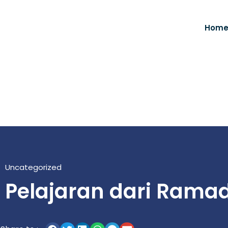
Hom
Uncategorized
Pelajaran dari Rama