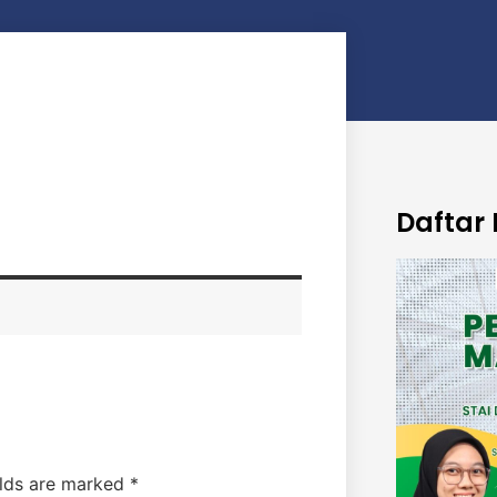
Daftar 
elds are marked
*